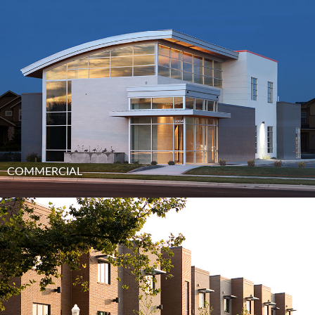
COMMERCIAL