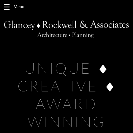
Skip
to
content
UNIQUE
CREATIVE
AWARD
WINNING