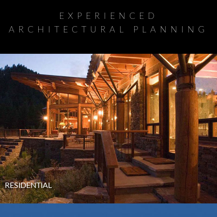
EXPERIENCED
ARCHITECTURAL PLANNING
RESIDENTIAL