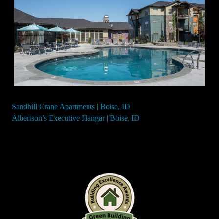
Sandhill Crane Apartments | Boise, ID
Post
Albertson’s Executive Hangar | Boise, ID
navigation