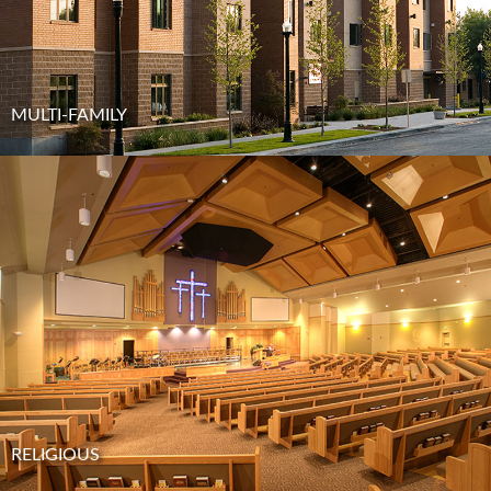
MULTI-FAMILY
RELIGIOUS