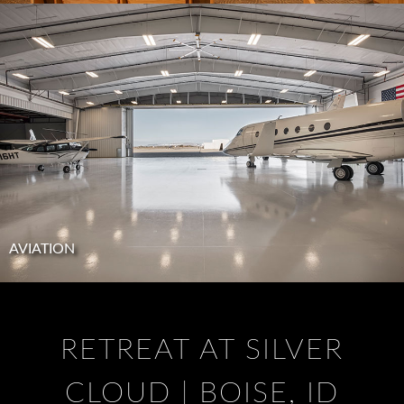
AVIATION
RETREAT AT SILVER
CLOUD | BOISE, ID