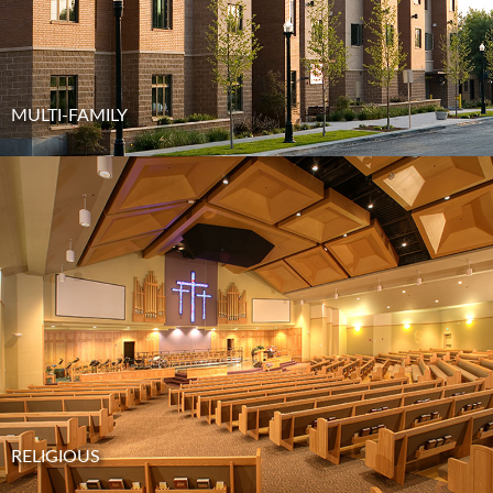
MULTI-FAMILY
RELIGIOUS