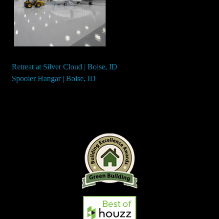
Retreat at Silver Cloud | Boise, ID
Post
Spooler Hangar | Boise, ID
navigation