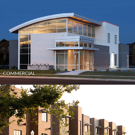
COMMERCIAL