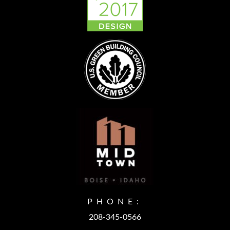
PHONE:
208-345-0566