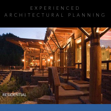
EXPERIENCED
ARCHITECTURAL PLANNING
RESIDENTIAL