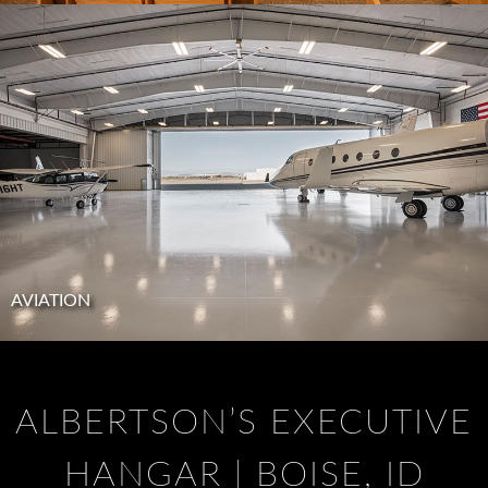
AVIATION
ALBERTSON’S EXECUTIVE
HANGAR | BOISE, ID