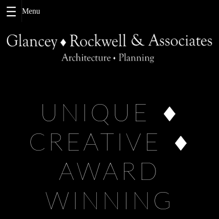
Skip
to
content
UNIQUE
CREATIVE
AWARD
WINNING