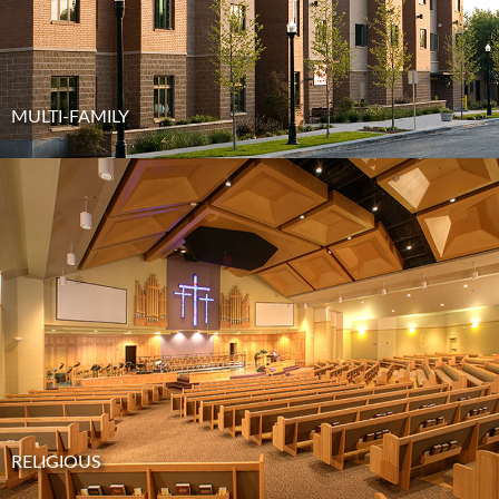
MULTI-FAMILY
RELIGIOUS