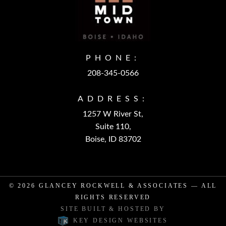
PHONE:
208-345-0566
ADDRESS:
1257 W River St,
Suite 110,
Boise, ID 83702
© 2026
GLANCEY ROCKWELL & ASSOCIATES
— ALL
RIGHTS RESERVED
SITE BUILT & HOSTED BY
KEY DESIGN WEBSITES