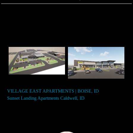
VILLAGE EAST APARTMENTS | BOISE, ID
Post
Sunset Landing Apartments Caldwell, ID
navigation