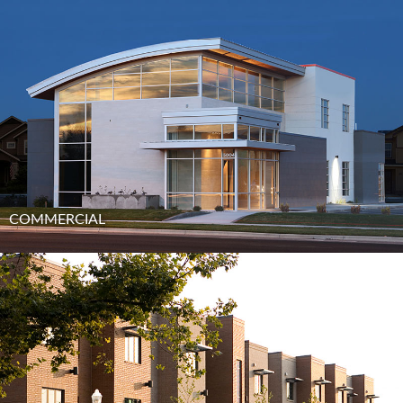
COMMERCIAL