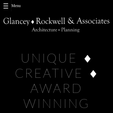
Skip
to
content
UNIQUE
CREATIVE
AWARD
WINNING