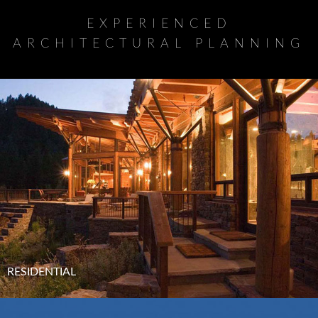
EXPERIENCED
ARCHITECTURAL PLANNING
RESIDENTIAL