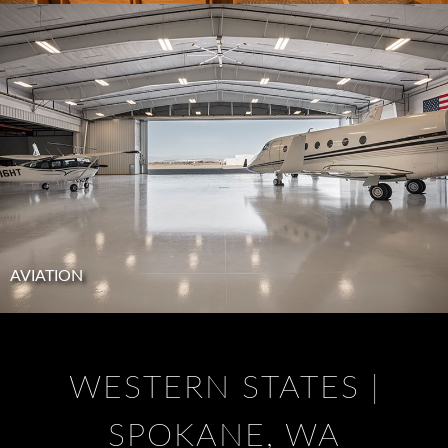
AVIATION
WESTERN STATES |
SPOKANE, WA