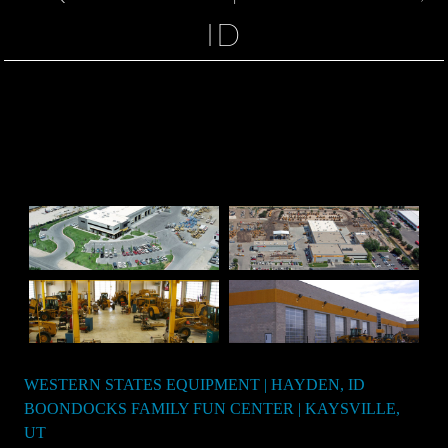
ID
WESTERN STATES EQUIPMENT | HAYDEN, ID
Post
BOONDOCKS FAMILY FUN CENTER | KAYSVILLE,
navigation
UT