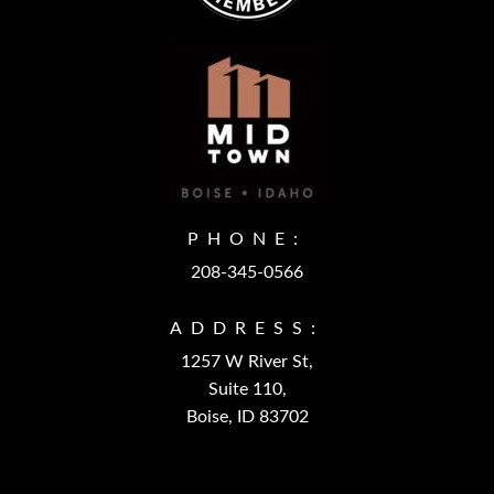
PHONE:
208-345-0566
ADDRESS:
1257 W River St,
Suite 110,
Boise, ID 83702