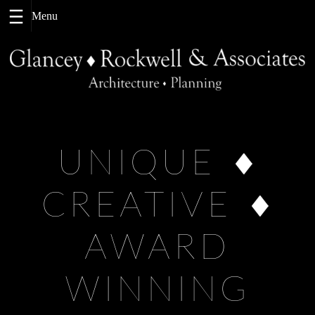
Skip
to
content
UNIQUE
CREATIVE
AWARD
WINNING