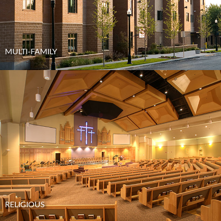
MULTI-FAMILY
RELIGIOUS