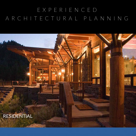
EXPERIENCED
ARCHITECTURAL PLANNING
RESIDENTIAL