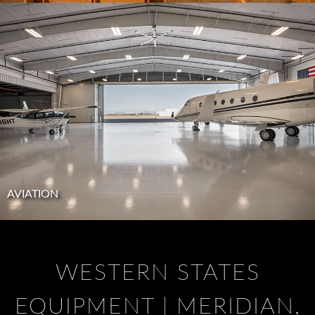
AVIATION
WESTERN STATES
EQUIPMENT | MERIDIAN,