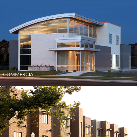
COMMERCIAL