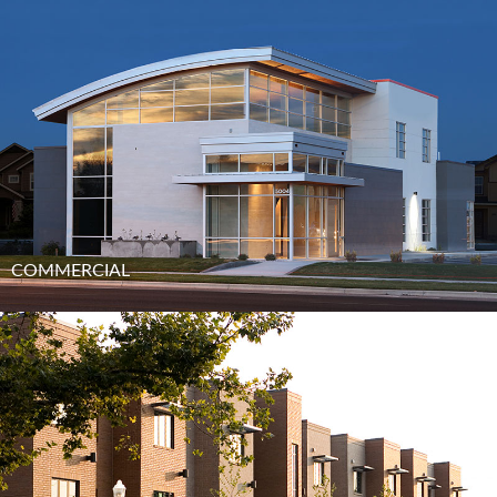
COMMERCIAL