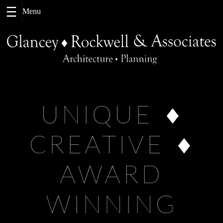
Skip
to
content
UNIQUE
CREATIVE
AWARD
WINNING