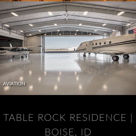
AVIATION
TABLE ROCK RESIDENCE |
BOISE, ID