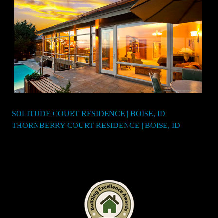
SOLITUDE COURT RESIDENCE | BOISE, ID
Post
THORNBERRY COURT RESIDENCE | BOISE, ID
navigation