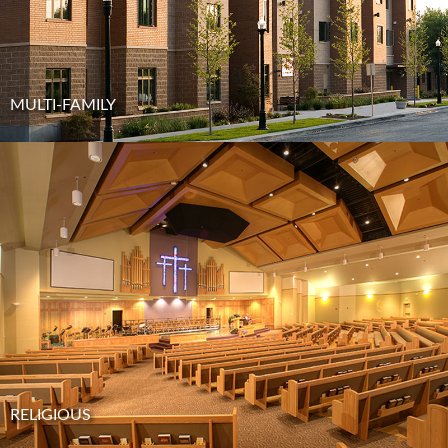
MULTI-FAMILY
RELIGIOUS