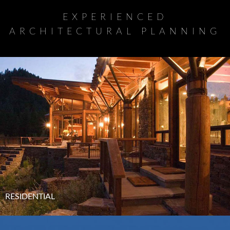
EXPERIENCED
ARCHITECTURAL PLANNING
RESIDENTIAL