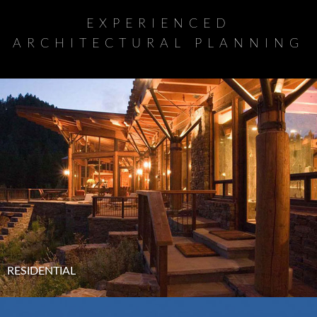
EXPERIENCED
ARCHITECTURAL PLANNING
RESIDENTIAL