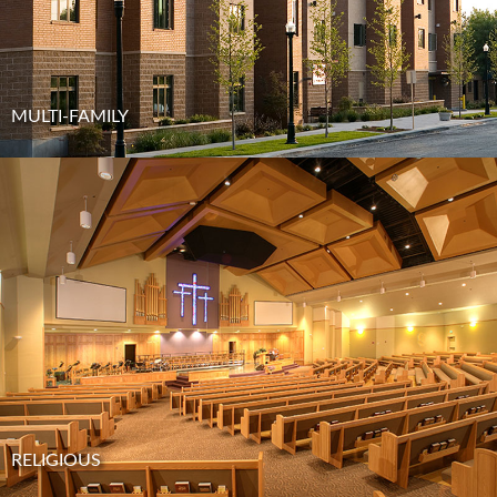
MULTI-FAMILY
RELIGIOUS