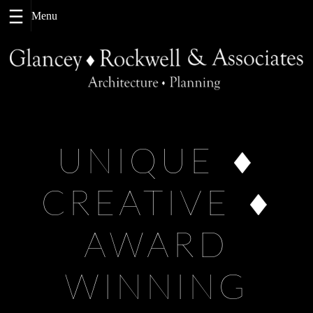
Skip
to
content
UNIQUE
CREATIVE
AWARD
WINNING