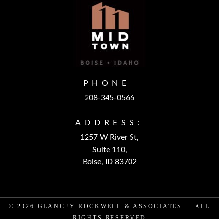
PHONE:
208-345-0566
ADDRESS:
1257 W River St,
Suite 110,
Boise, ID 83702
© 2026
GLANCEY ROCKWELL & ASSOCIATES
— ALL
RIGHTS RESERVED