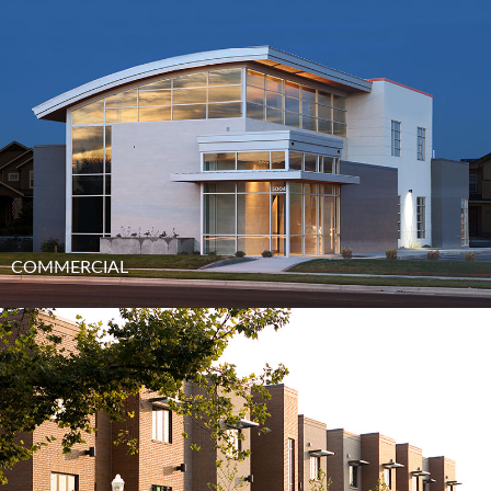
COMMERCIAL