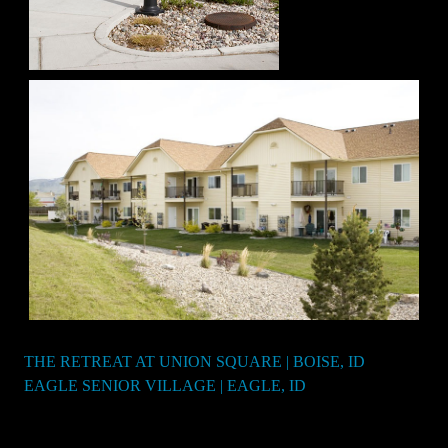
THE RETREAT AT UNION SQUARE | BOISE, ID
Post
EAGLE SENIOR VILLAGE | EAGLE, ID
navigation