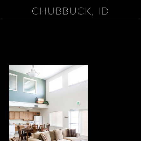
CHUBBUCK, ID