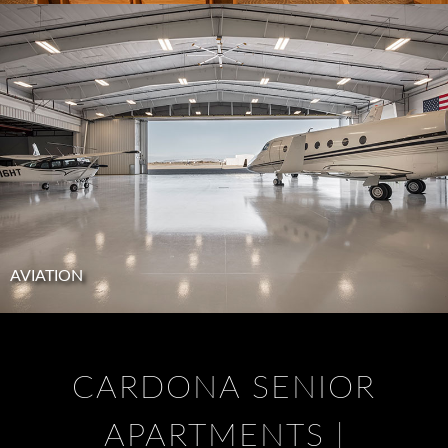
AVIATION
CARDONA SENIOR
APARTMENTS |